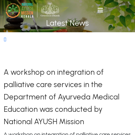
Latest News
A workshop on integration of
palliative care services in the
Department of Ayurveda Medical
Education was conducted by
National AYUSH Mission
A workshop on integration of palliative care services