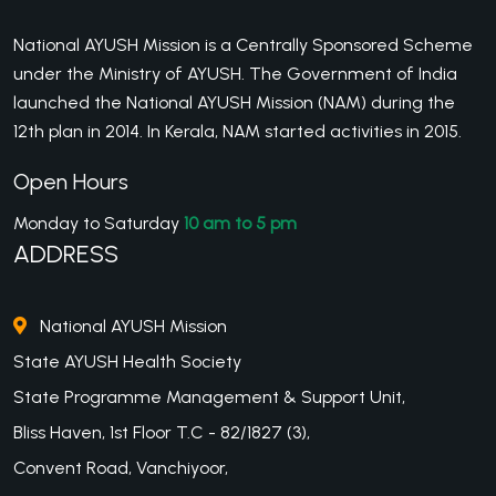
National AYUSH Mission is a Centrally Sponsored Scheme
under the Ministry of AYUSH. The Government of India
launched the National AYUSH Mission (NAM) during the
12th plan in 2014. In Kerala, NAM started activities in 2015.
Open Hours
Monday to Saturday
10 am to 5 pm
ADDRESS
National AYUSH Mission
State AYUSH Health Society
State Programme Management & Support Unit,
Bliss Haven, 1st Floor T.C - 82/1827 (3),
Convent Road, Vanchiyoor,