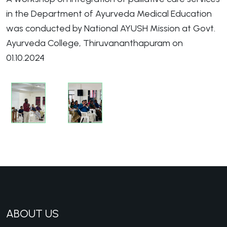
in the Department of Ayurveda Medical Education
was conducted by National AYUSH Mission at Govt.
Ayurveda College, Thiruvananthapuram on
01.10.2024
ABOUT US