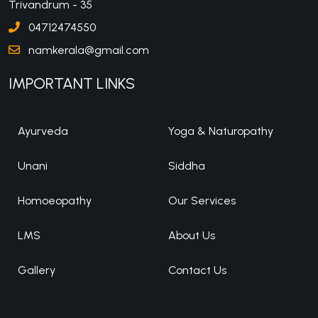
Trivandrum - 35
04712474550
namkerala@gmail.com
IMPORTANT LINKS
Ayurveda
Yoga & Naturopathy
Unani
Siddha
Homoeopathy
Our Services
LMS
About Us
Gallery
Contact Us