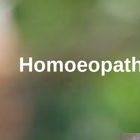
Yoga And Na