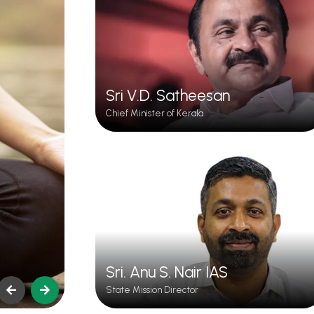
Sri V.D. Satheesan
Chief Minister of Kerala
Ayurveda
Sri. Anu S. Nair IAS
State Mission Director