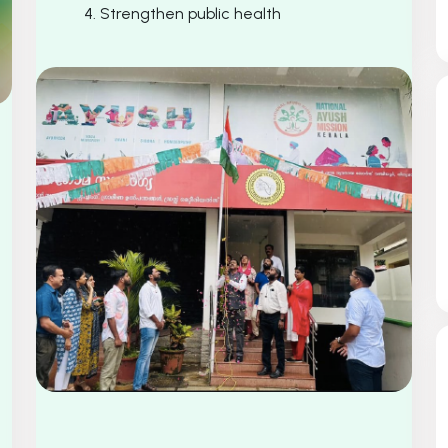
4. Strengthen public health