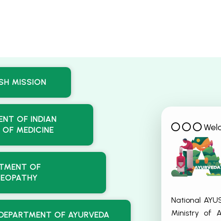
SH MISSION
NT OF INDIAN
Wel
 OF MEDICINE
TMENT OF
EOPATHY
National AYU
Ministry of
DEPARTMENT OF AYURVEDA