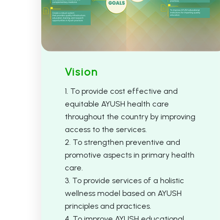
Vision
1. To provide cost effective and
equitable AYUSH health care
throughout the country by improving
access to the services.
2. To strengthen preventive and
promotive aspects in primary health
care.
3. To provide services of a holistic
wellness model based on AYUSH
principles and practices.
4. To improve AYUSH educational