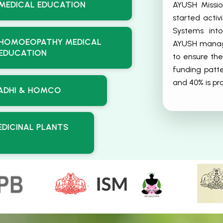
AYUSH Missio
MEDICAL EDUCATION
started acti
Systems int
HOMOEOPATHY MEDICAL
AYUSH manage
EDUCATION
to ensure the
funding patt
and 40% is p
ADHI & HOMCO
EDICINAL PLANTS