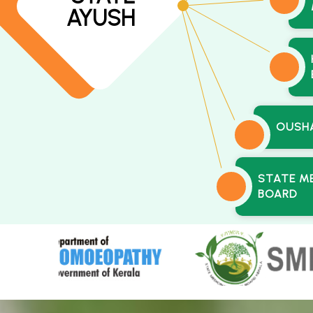
AYUSH
OUSH
STATE M
BOARD