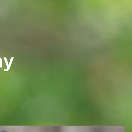
turopathy