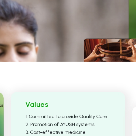
Ayurveda
Unani
Values
1. Committed to provide Quality Care
2. Promotion of AYUSH systems
3. Cost-effective medicine