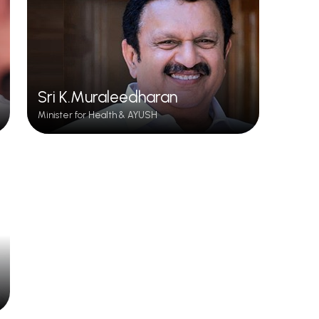
Sri K.Muraleedharan
Minister for Health & AYUSH
Siddha