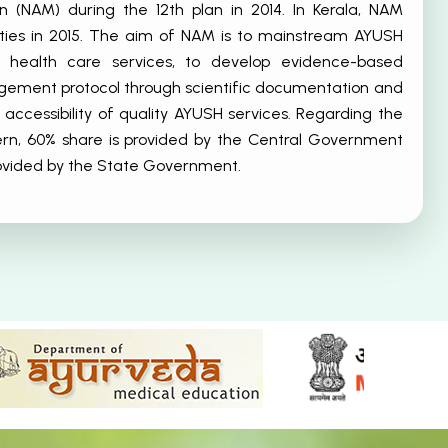
n (NAM) during the 12th plan in 2014. In Kerala, NAM
vities in 2015. The aim of NAM is to mainstream AYUSH
o health care services, to develop evidence-based
ment protocol through scientific documentation and
 accessibility of quality AYUSH services. Regarding the
ern, 60% share is provided by the Central Government
rovided by the State Government.