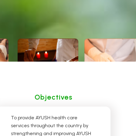
Siddha
Homoeopathy
Objectives
To provide AYUSH health care
services throughout the country by
strengthening and improving AYUSH