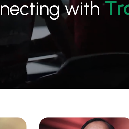
necting with
r
T