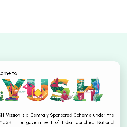
come to
SH Mission is a Centrally Sponsored Scheme under the
 AYUSH. The government of India launched National