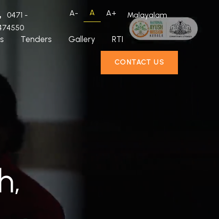
A
A-
A+
0471 -
Malayalam
474550
s
Tenders
Gallery
RTI
CONTACT US
h,