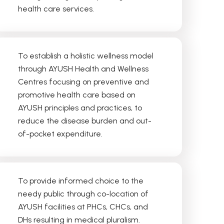
health care services.
1
2
3
4
To establish a holistic wellness model
through AYUSH Health and Wellness
Centres focusing on preventive and
promotive health care based on
AYUSH principles and practices, to
reduce the disease burden and out-
of-pocket expenditure.
To provide informed choice to the
needy public through co-location of
AYUSH facilities at PHCs, CHCs, and
DHs resulting in medical pluralism.