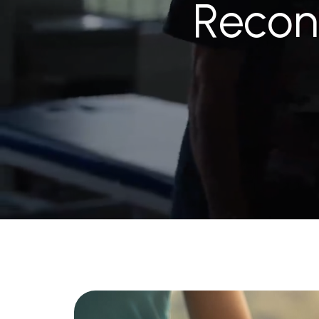
Recon