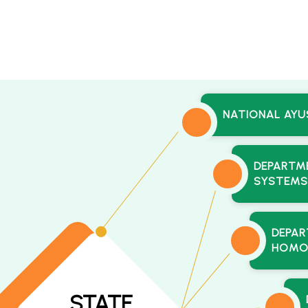
NATIONAL AYU
DEPARTME
SYSTEMS
DEPAR
HOMO
STATE