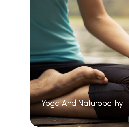
Unani