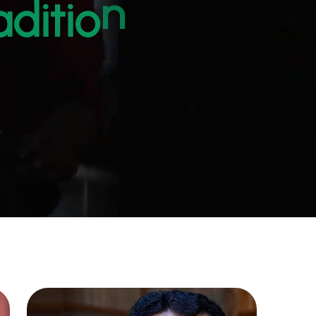
d
i
t
i
o
n
a