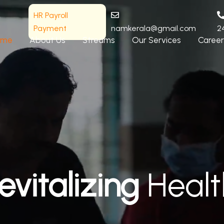
HR Payroll
Payment
namkerala@gmail.com
2
ome
About Us
Streams
Our Services
Career
evitalizing
Healt