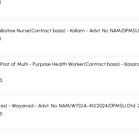
1
 Palliative Nurse(Contract basis) - Kollam - Advt. No. NAM/DP
0
e Post of Multi - Purpose Health Worker(Contract basis) - Ka
03
 basis) - Wayanad - Advt. No. NAM/WYD/A-40/2024/DPMSU Dtd. 
05