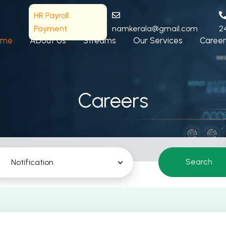
HR Payroll
Payment
namkerala@gmail.com
2
ome
About Us
Streams
Our Services
Career
Careers
Search