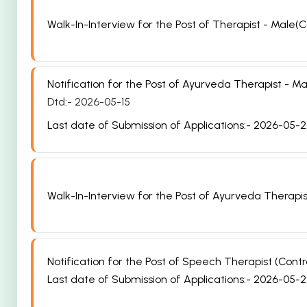
Walk-In-Interview for the Post of Therapist - Male(C
Notification for the Post of Ayurveda Therapist -
Dtd:- 2026-05-15
Last date of Submission of Applications:- 2026-05-
Walk-In-Interview for the Post of Ayurveda Therapi
Notification for the Post of Speech Therapist (Con
Last date of Submission of Applications:- 2026-05-