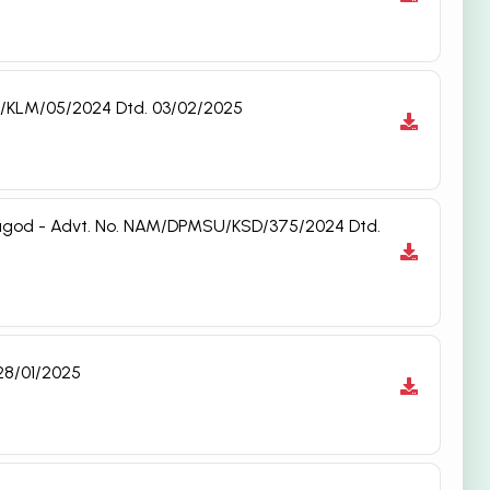
MSU/KLM/05/2024 Dtd. 03/02/2025
saragod - Advt. No. NAM/DPMSU/KSD/375/2024 Dtd.
28/01/2025