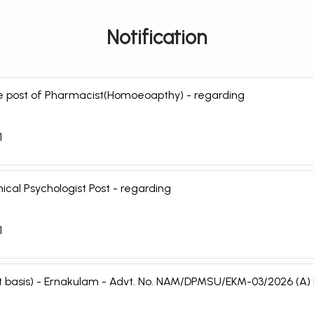
Notification
the post of Pharmacist(Homoeoapthy) - regarding
1
nical Psychologist Post - regarding
1
ract basis) - Ernakulam - Advt. No. NAM/DPMSU/EKM-03/2026 (A)