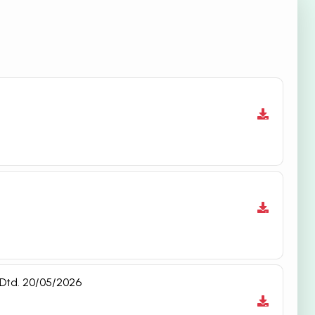
 Dtd. 20/05/2026