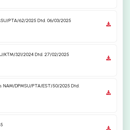
DPMSU/PTA/62/2025 Dtd. 06/03/2025
MSU/KTM/321/2024 Dtd. 27/02/2025
t. No. NAM/DPMSU/PTA/EST/50/2025 Dtd.
25