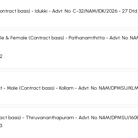
ontract basis) - Idukki - Advt. No. C-32/NAM/IDK/2026 - 27 Dtd
 Male & Female (Contract basis) - Pathanamthitta - Advt. No
22
st - Male (Contract basis) - Kollam - Advt. No. NAM/DPMSU/KL
tract basis) - Thiruvananthapuram - Advt. No. NAM/DPMSU/160
23