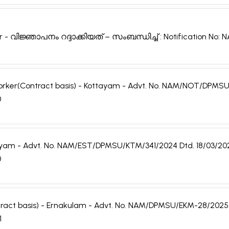
r - വിജ്ഞാപനം റദ്ദാക്കിയത് – സംബന്ധിച്ച് : Notification No
h Worker(Contract basis) - Kottayam - Advt. No. NAM/NOT/DPMSU
0
ottayam - Advt. No. NAM/EST/DPMSU/KTM/341/2024 Dtd. 18/03/20
0
ntract basis) - Ernakulam - Advt. No. NAM/DPMSU/EKM-28/2025 
1