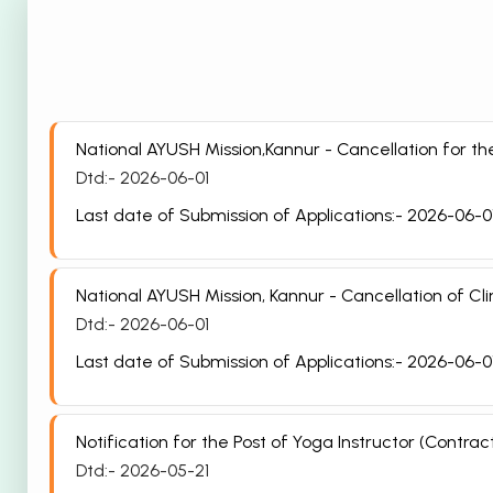
National AYUSH Mission,Kannur - Cancellation for 
Dtd:- 2026-06-01
Last date of Submission of Applications:- 2026-06-0
National AYUSH Mission, Kannur - Cancellation of Cli
Dtd:- 2026-06-01
Last date of Submission of Applications:- 2026-06-0
Notification for the Post of Yoga Instructor (Cont
Dtd:- 2026-05-21