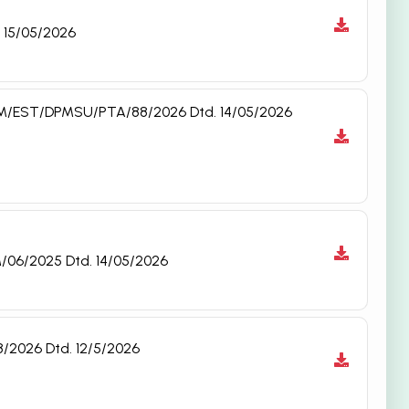
. 15/05/2026
. NAM/EST/DPMSU/PTA/88/2026 Dtd. 14/05/2026
M/06/2025 Dtd. 14/05/2026
8/2026 Dtd. 12/5/2026