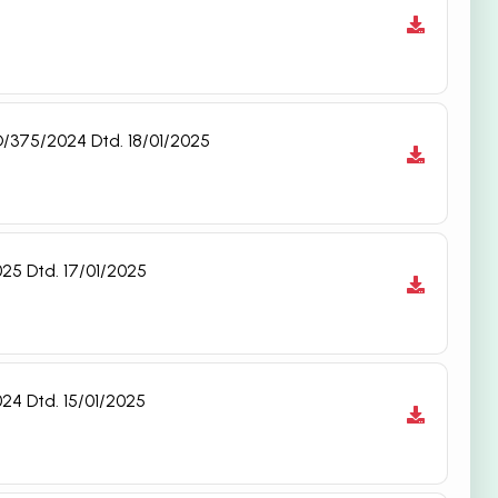
D/375/2024 Dtd. 18/01/2025
25 Dtd. 17/01/2025
24 Dtd. 15/01/2025