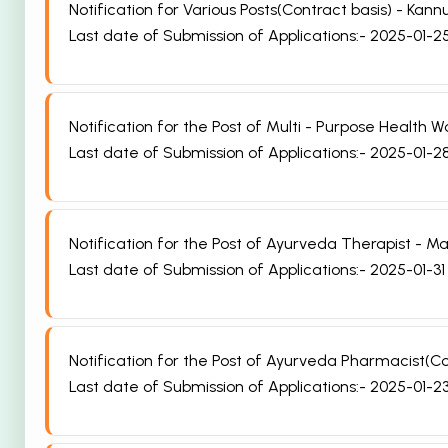
Notification for Various Posts(Contract basis) - Ka
Last date of Submission of Applications:- 2025-01-2
Notification for the Post of Multi - Purpose Health
Last date of Submission of Applications:- 2025-01-2
Notification for the Post of Ayurveda Therapist - 
Last date of Submission of Applications:- 2025-01-31
Notification for the Post of Ayurveda Pharmacist(C
Last date of Submission of Applications:- 2025-01-2