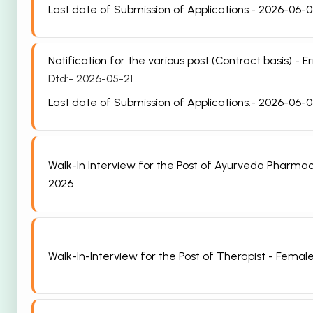
Last date of Submission of Applications:- 2026-06-
Notification for the various post (Contract basis)
Dtd:- 2026-05-21
Last date of Submission of Applications:- 2026-06-
Walk-In Interview for the Post of Ayurveda Pharma
2026
Walk-In-Interview for the Post of Therapist - Female