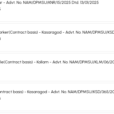
nnur - Advt. No. NAM/DPMSU/KNR/15/2025 Dtd. 13/01/2025
5
 Worker(Contract basis) - Kasaragod - Advt. No. NAM/DPMSU/KS
8
Male(Contract basis) - Kollam - Advt. No. NAM/DPMSU/KLM/06/20
ontract basis) - Kasaragod - Advt. No. NAM/DPMSU/KSD/365/20
3