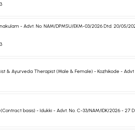
03
 - Ernakulam - Advt. No. NAM/DPMSU/EKM-03/2026 Dtd. 20/05/20
03
cist & Ayurveda Therapist (Male & Female) - Kozhikode - Adv
(Contract basis) - Idukki - Advt. No. C-33/NAM/IDK/2026 - 27 D