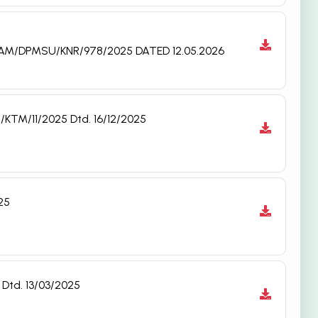
: NAM/DPMSU/KNR/978/2025 DATED 12.05.2026
/KTM/11/2025 Dtd. 16/12/2025
25
Dtd. 13/03/2025