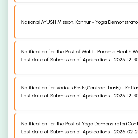
National AYUSH Mission, Kannur - Yoga Demonstrato
Notification for the Post of Multi - Purpose Healt
Last date of Submission of Applications:- 2025-12-3
Notification for Various Posts(Contract basis) - K
Last date of Submission of Applications:- 2025-12-3
Notification for the Post of Yoga Demonstrator(Co
Last date of Submission of Applications:- 2026-02-2