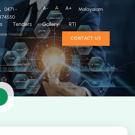
A
A-
A+
0471 -
Malayalam
474550
s
Tenders
Gallery
RTI
CONTACT US