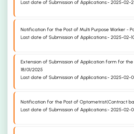
Last date of Submission of Applications:- 2025-02-2
Notification for the Post of Multi Purpose Worker -
Last date of Submission of Applications:- 2025-02-1
Extension of Submission of Application form for th
18/01/2025
Last date of Submission of Applications:- 2025-02-
Notification for the Post of Optometrist(Contract
Last date of Submission of Applications:- 2025-02-