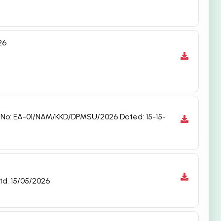
26
t No: EA-01/NAM/KKD/DPMSU/2026 Dated: 15-15-
td. 15/05/2026