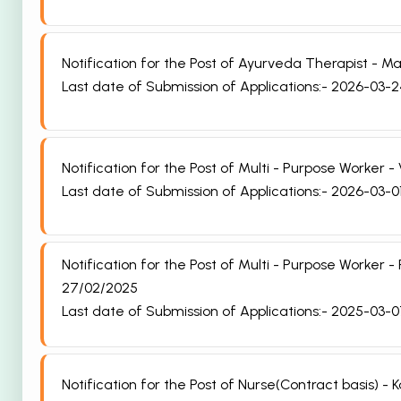
Notification for the Post of Ayurveda Therapist -
Last date of Submission of Applications:- 2026-03-
Notification for the Post of Multi - Purpose Worke
Last date of Submission of Applications:- 2026-03-0
Notification for the Post of Multi - Purpose Worke
27/02/2025
Last date of Submission of Applications:- 2025-03-
Notification for the Post of Nurse(Contract basis) 