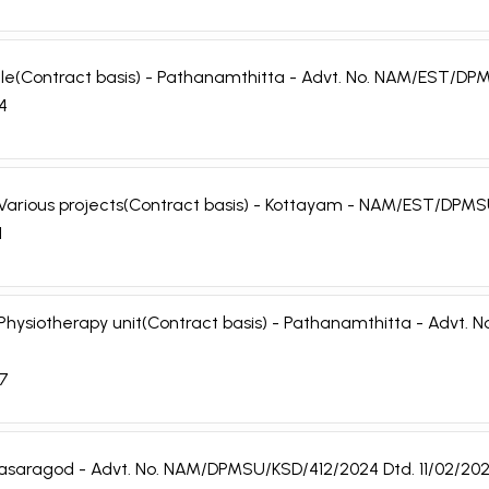
 Male(Contract basis) - Pathanamthitta - Advt. No. NAM/EST/
24
r - Various projects(Contract basis) - Kottayam - NAM/EST/DP
1
r - Physiotherapy unit(Contract basis) - Pathanamthitta - Adv
07
- Kasaragod - Advt. No. NAM/DPMSU/KSD/412/2024 Dtd. 11/02/20