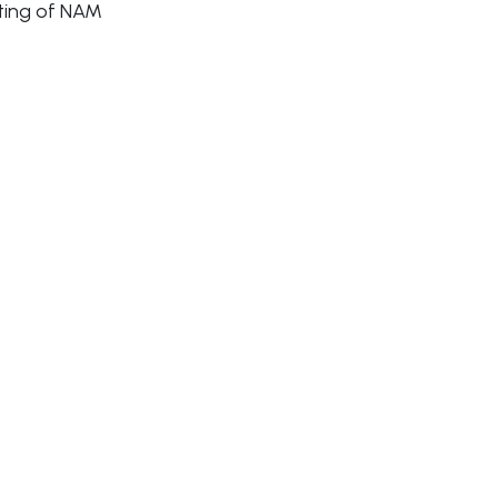
eting of NAM