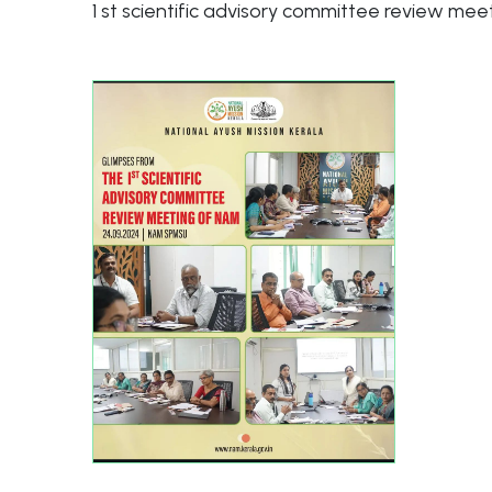
1 st scientific advisory committee review me