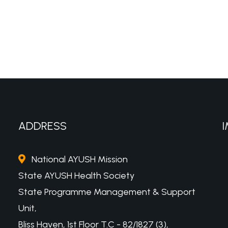
ADDRESS
I
National AYUSH Mission
State AYUSH Health Society
State Programme Management & Support
Unit,
Bliss Haven, 1st Floor T.C - 82/1827 (3),