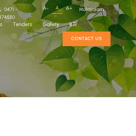
A
A-
A+
0471 -
Malayalam
474550
s
Tenders
Gallery
RTI
CONTACT US