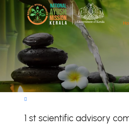
H
1 st scientific advisory 