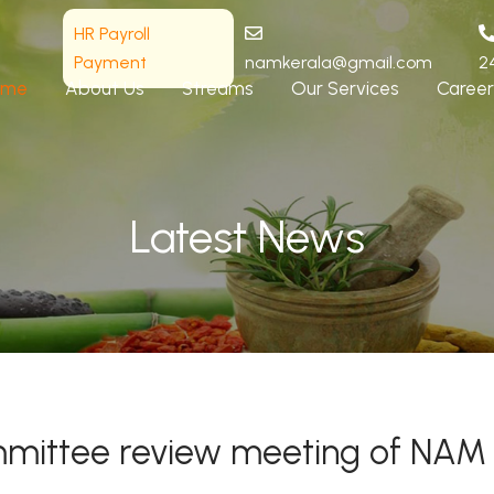
HR Payroll
Payment
namkerala@gmail.com
2
ome
About Us
Streams
Our Services
Career
Latest News
committee review meeting of NAM