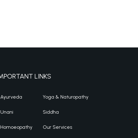
MPORTANT LINKS
Ayurveda
Yoga & Naturopathy
Unani
Siddha
Homoeopathy
Our Services