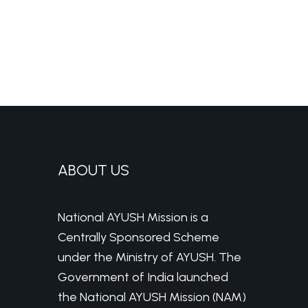
ABOUT US
National AYUSH Mission is a
Centrally Sponsored Scheme
under the Ministry of AYUSH. The
Government of India launched
the National AYUSH Mission (NAM)