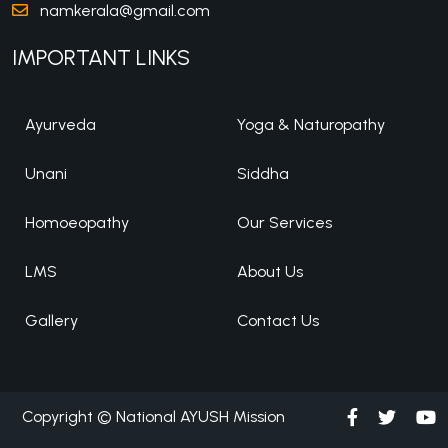
namkerala@gmail.com
IMPORTANT LINKS
Ayurveda
Yoga & Naturopathy
Unani
Siddha
Homoeopathy
Our Services
LMS
About Us
Gallery
Contact Us
Copyright © National AYUSH Mission