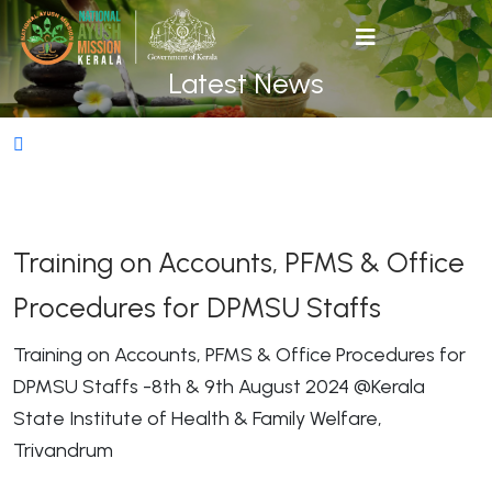
Latest News
Training on Accounts, PFMS & Office
Procedures for DPMSU Staffs
Training on Accounts, PFMS & Office Procedures for
DPMSU Staffs -8th & 9th August 2024 @Kerala
State Institute of Health & Family Welfare,
Trivandrum