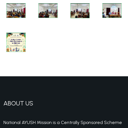
ABOUT US
National AYUSH Mission is a Centrally Sponsored Scheme