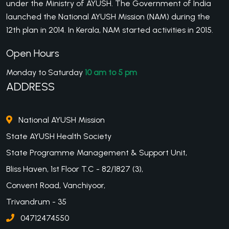
under the Ministry of AYUSH. The Government of India
launched the National AYUSH Mission (NAM) during the
12th plan in 2014. In Kerala, NAM started activities in 2015.
Open Hours
Monday to Saturday
10 am to 5 pm
ADDRESS
National AYUSH Mission
State AYUSH Health Society
State Programme Management & Support Unit,
Bliss Haven, 1st Floor T.C - 82/1827 (3),
Convent Road, Vanchiyoor,
Trivandrum - 35
04712474550