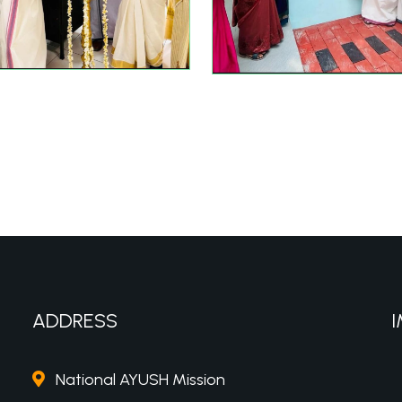
ADDRESS
I
National AYUSH Mission