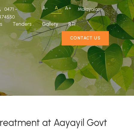
A
A-
A+
0471 -
Malayalam
474550
s
Tenders
Gallery
RTI
CONTACT US
treatment at Aayayil Govt