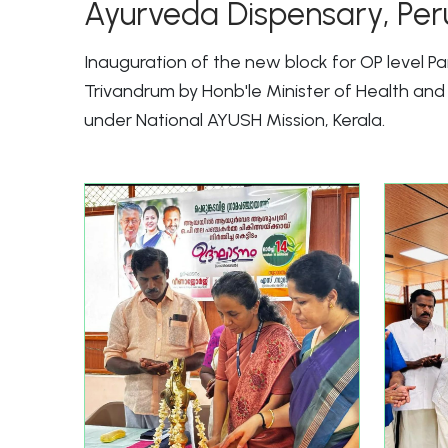
Ayurveda Dispensary, Per
Inauguration of the new block for OP level 
Trivandrum by Honb'le Minister of Health a
under National AYUSH Mission, Kerala.