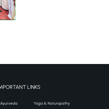
MPORTANT LINKS
Ayurveda
Yoga & Naturopathy