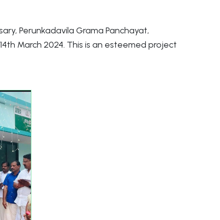
sary, Perunkadavila Grama Panchayat,
4th March 2024. This is an esteemed project