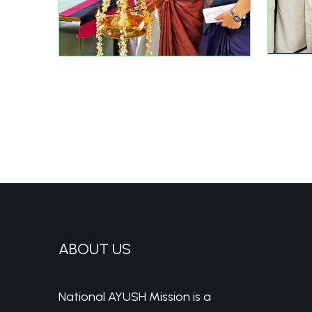
ABOUT US
National AYUSH Mission is a