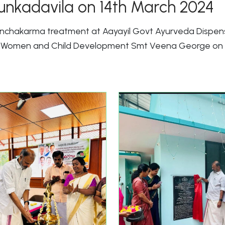
unkadavila on 14th March 2024
Panchakarma treatment at Aayayil Govt Ayurveda Dispen
nd Women and Child Development Smt Veena George on 1