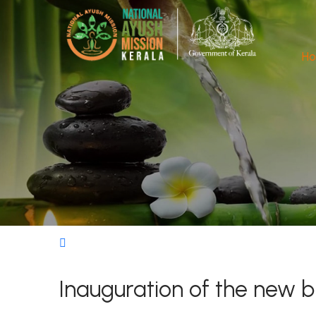
H
Inauguration of the new 