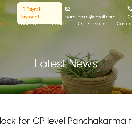
HR Payroll
Payment
namkerala@gmail.com
2
ome
About Us
Streams
Our Services
Career
Latest News
block for OP level Panchakarma 