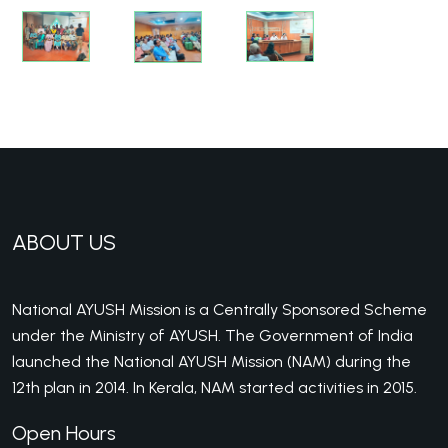
ABOUT US
National AYUSH Mission is a Centrally Sponsored Scheme
under the Ministry of AYUSH. The Government of India
launched the National AYUSH Mission (NAM) during the
12th plan in 2014. In Kerala, NAM started activities in 2015.
Open Hours