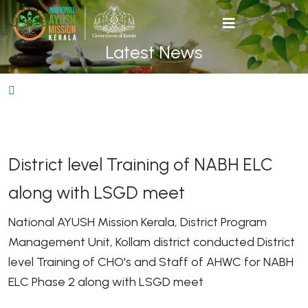
Latest News
District level Training of NABH ELC
along with LSGD meet
National AYUSH Mission Kerala, District Program
Management Unit, Kollam district conducted District
level Training of CHO's and Staff of AHWC for NABH
ELC Phase 2 along with LSGD meet