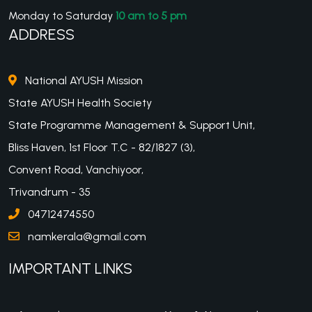
Monday to Saturday
10 am to 5 pm
ADDRESS
National AYUSH Mission
State AYUSH Health Society
State Programme Management & Support Unit,
Bliss Haven, 1st Floor T.C - 82/1827 (3),
Convent Road, Vanchiyoor,
Trivandrum - 35
04712474550
namkerala@gmail.com
IMPORTANT LINKS